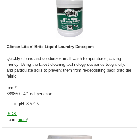
Glisten Lite n’ Brite Liquid Laundry Detergent
Quickly cleans and deodorizes in all wash temperatures, saving
money. Using the latest cleaning technology suspends tough, oily,
and particulate soils to prevent them from re-depositing back onto the
fabric
Item#
686860 - 4/1 gal per case
pH: 8.5-9.5
-SDS-
Learn
more
!