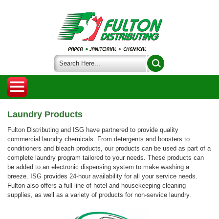
Laundry Products
Fulton Distributing and ISG have partnered to provide quality
commercial laundry chemicals. From detergents and boosters to
conditioners and bleach products, our products can be used as part of a
complete laundry program tailored to your needs. These products can
be added to an electronic dispensing system to make washing a
breeze. ISG provides 24-hour availability for all your service needs.
Fulton also offers a full line of hotel and housekeeping cleaning
supplies, as well as a variety of products for non-service laundry.