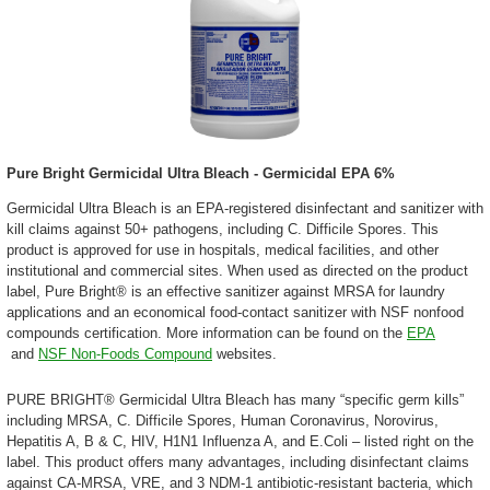
Pure Bright Germicidal Ultra Bleach - Germicidal EPA 6%
Germicidal Ultra Bleach is an EPA-registered disinfectant and sanitizer with
kill claims against 50+ pathogens, including C. Difficile Spores. This
product is approved for use in hospitals, medical facilities, and other
institutional and commercial sites. When used as directed on the product
label, Pure Bright® is an effective sanitizer against MRSA for laundry
applications and an economical food-contact sanitizer with NSF nonfood
compounds certification. More information can be found on the
EPA
and
NSF Non-Foods Compound
websites
.
PURE BRIGHT® Germicidal Ultra Bleach has many “specific germ kills”
including MRSA, C. Difficile Spores, Human Coronavirus, Norovirus,
Hepatitis A, B & C, HIV, H1N1 Influenza A, and E.Coli – listed right on the
label. This product offers many advantages, including disinfectant claims
against CA-MRSA, VRE, and 3 NDM-1 antibiotic-resistant bacteria, which