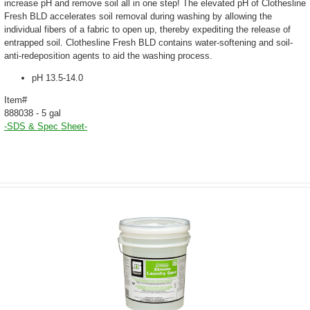
increase pH and remove soil all in one step! The elevated pH of Clothesline
Fresh BLD accelerates soil removal during washing by allowing the
individual fibers of a fabric to open up, thereby expediting the release of
entrapped soil. Clothesline Fresh BLD contains water-softening and soil-
anti-redeposition agents to aid the washing process.
pH 13.5-14.0
Item#
888038 - 5 gal
-SDS & Spec Sheet-