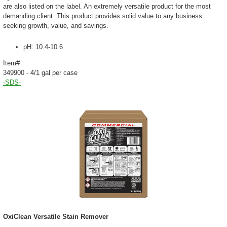
are also listed on the label. An extremely versatile product for the most
demanding client. This product provides solid value to any business
seeking growth, value, and savings.
pH: 10.4-10.6
Item#
349900 - 4/1 gal per case
-SDS-
OxiClean Versatile Stain Remover