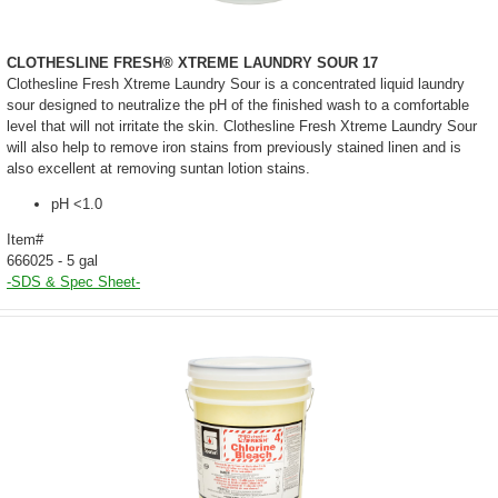
CLOTHESLINE FRESH® XTREME LAUNDRY SOUR 17
Clothesline Fresh Xtreme Laundry Sour is a concentrated liquid laundry
sour designed to neutralize the pH of the finished wash to a comfortable
level that will not irritate the skin. Clothesline Fresh Xtreme Laundry Sour
will also help to remove iron stains from previously stained linen and is
also excellent at removing suntan lotion stains.
pH <1.0
Item#
666025 - 5 gal
-SDS & Spec Sheet-