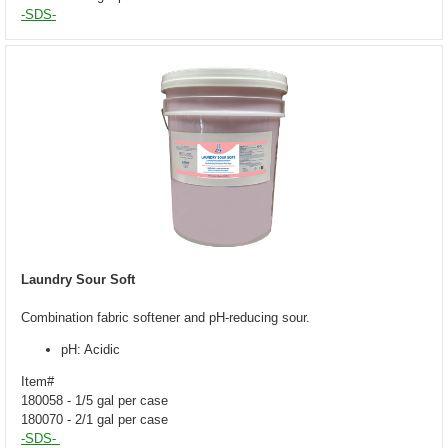
-SDS-
Laundry Sour Soft
Combination fabric softener and pH-reducing sour.
pH: Acidic
Item#
180058 - 1/5 gal per case
180070 - 2/1 gal per case
-SDS-