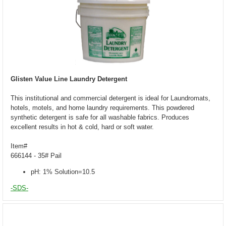
Glisten Value Line Laundry Detergent
This institutional and commercial detergent is ideal for Laundromats,
hotels, motels, and home laundry requirements. This powdered
synthetic detergent is safe for all washable fabrics. Produces
excellent results in hot & cold, hard or soft water.
Item#
666144 - 35# Pail
pH: 1% Solution=10.5
-SDS-