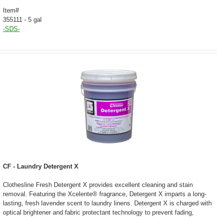
Item#
355111 - 5 gal
-SDS-
CF - Laundry Detergent X
Clothesline Fresh Detergent X provides excellent cleaning and stain
removal. Featuring the Xcelente® fragrance, Detergent X imparts a long-
lasting, fresh lavender scent to laundry linens. Detergent X is charged with
optical brightener and fabric protectant technology to prevent fading,