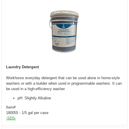
Laundry Detergent
Workhorse everyday detergent that can be used alone in home-style
washers or with a builder when used in programmable washers. It can
be used in a high-efficiency washer.
pH: Slightly Alkaline
Item#
180055 - 1/5 gal per case
-SDS-