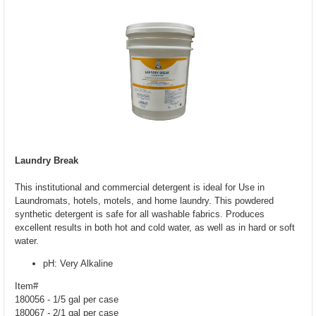
Laundry Break
This institutional and commercial detergent is ideal for Use in
Laundromats, hotels, motels, and home laundry. This powdered
synthetic detergent is safe for all washable fabrics. Produces
excellent results in both hot and cold water, as well as in hard or soft
water.
pH: Very Alkaline
Item#
180056 - 1/5 gal per case
180067 - 2/1 gal per case