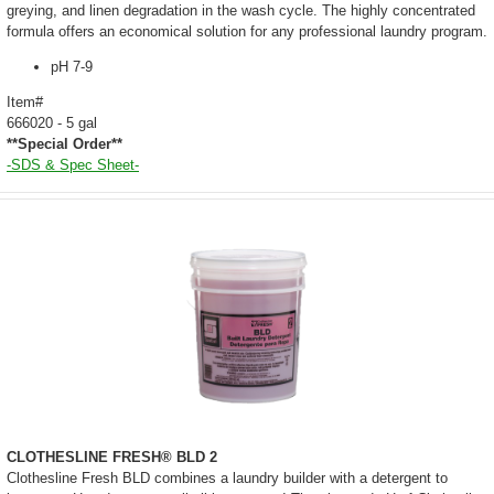
greying, and linen degradation in the wash cycle. The highly concentrated
formula offers an economical solution for any professional laundry program.
pH 7-9
Item#
666020 - 5 gal
**Special Order**
-SDS & Spec Sheet-
CLOTHESLINE FRESH® BLD 2
Clothesline Fresh BLD combines a laundry builder with a detergent to