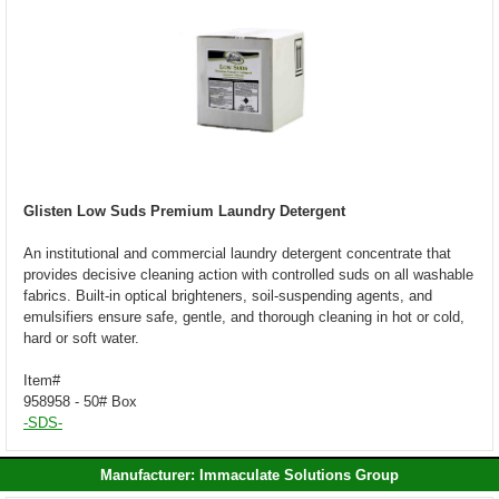
Glisten Low Suds Premium Laundry Detergent
An institutional and commercial laundry detergent concentrate that
provides decisive cleaning action with controlled suds on all washable
fabrics. Built-in optical brighteners, soil-suspending agents, and
emulsifiers ensure safe, gentle, and thorough cleaning in hot or cold,
hard or soft water.
Item#
958958 - 50# Box
-SDS-
Manufacturer: Immaculate Solutions Group