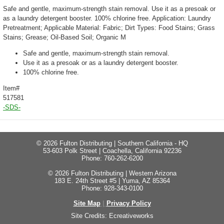
Safe and gentle, maximum-strength stain removal. Use it as a presoak or
as a laundry detergent booster. 100% chlorine free. Application: Laundry
Pretreatment; Applicable Material: Fabric; Dirt Types: Food Stains; Grass
Stains; Grease; Oil-Based Soil; Organic M
Safe and gentle, maximum-strength stain removal.
Use it as a presoak or as a laundry detergent booster.
100% chlorine free.
Item#
517581
-SDS-
© 2026 Fulton Distributing | Southern California - HQ
53-603 Polk Street | Coachella, California 92236
Phone: 760-262-6200
© 2026 Fulton Distributing | Western Arizona
183 E. 24th Street #5 | Yuma, AZ 85364
Phone: 928-343-0100
Site Map
|
Privacy Policy
Site Credits:
Ecreativeworks