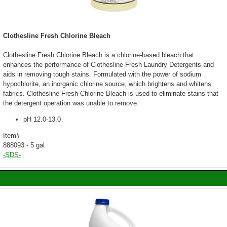
Clothesline Fresh Chlorine Bleach
Clothesline Fresh Chlorine Bleach is a chlorine-based bleach that
enhances the performance of Clothesline Fresh Laundry Detergents and
aids in removing tough stains. Formulated with the power of sodium
hypochlorite, an inorganic chlorine source, which brightens and whitens
fabrics. Clothesline Fresh Chlorine Bleach is used to eliminate stains that
the detergent operation was unable to remove.
pH 12.0-13.0
Item#
888093 - 5 gal
-SDS-