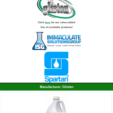
Click
here
for our value-added
line of available products!
Manufacturer: Glisten