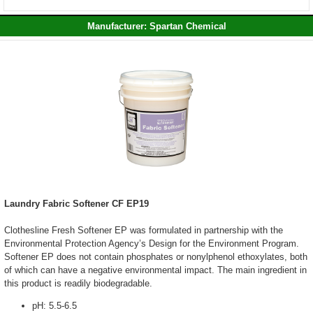
Manufacturer: Spartan Chemical
Laundry Fabric Softener CF EP19
Clothesline Fresh Softener EP was formulated in partnership with the
Environmental Protection Agency’s Design for the Environment Program.
Softener EP does not contain phosphates or nonylphenol ethoxylates, both
of which can have a negative environmental impact. The main ingredient in
this product is readily biodegradable.
pH: 5.5-6.5